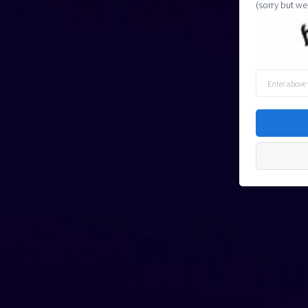
(sorry but we
Enter
above
word(s)